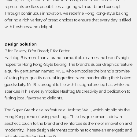
represents endless possibilities, aligning with our brand concept.
Through continuous innovation, we redefine Hong Kong-style baking,
offering a rich variety of bread choices to ensure that every day is filled
with freshness and delight.
Design Solution
B for Bakery; B for Bread; B for Better!
Hashtag B is more than a brand name, it also carries the brand’s high
hopes for Hong Kong-Style baking. The brand’s Super Graphics feature
a quirky gentleman named Mr. B, who embodies the brand’s promise
of using high-quality natural ingredients and handcrafting their baked
goods daily. Mr. B is brought to life with his signature top hat, while the
sparkles in his eyes symbolize Hashtag B’s creativity and dedication to
fusing local flavors and delights.
The Super Graphics also feature a Hashtag Wall, which highlights the
Hong Kong trend of using hashtags. This design element adds an
aesthetic touch to the brand and reinforces its theme of innovation and
modernity. These design elements combine to create an energetic and
reliable profile for Hashtag B.