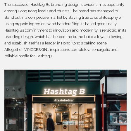
The success of Hashtag B’s branding design is evident in its popularity
among Hong Kong locals and tourists. The brand has managed to
stand out in a competitive market by staying true to its philosophy of
using organic ingredients and handcrafting its baked goods daily.
Hashtag B’s commitment to innovation and modernity is reflected in its
branding design, which has helped the brand build a loyal following
and establish itself as a leader in Hong Kong’s baking scene.
Altogether, VINCDESIGN’s inspirations complete an energetic and
reliable profile for Hashtag B.