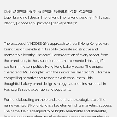
商標 | 品牌設計
| 香港 | 香港設計 | 視覺形象 | 包裝 | 包裝設計
logo | branding | design | hong kong | hong kong designer | VI | visual
identity | vincdesign | package | package design
The success of VINCDESIGN’s approach to the #B Hong Kong bakery
brand design is evident in its ability to create a distinctive and
memorable identity. The careful consideration of every aspect, from
the brand story to the visual elements, has cemented Hashtag B’s
position in the competitive Hong Kong bakery scene. The unique
character of Mr. B, coupled with the innovative Hashtag Wall, forms a
compelling narrative that resonates with consumers. This
thoughtful bakery brand design strategy has been instrumental in
Hashtag B’s rapid expansion and popularity.
Further elaborating on the brand’s identity, the strategic use of the
name Hashtag B Hong Kong is a key element of its marketing success.
The name itself is designed to be highly searchable and shareable,
leveraging the prevalent use of hashtags in modern communication.