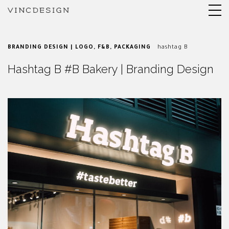
BRANDING DESIGN | LOGO
,
F&B
,
PACKAGING
hashtag B
Hashtag B #B Bakery | Branding Design