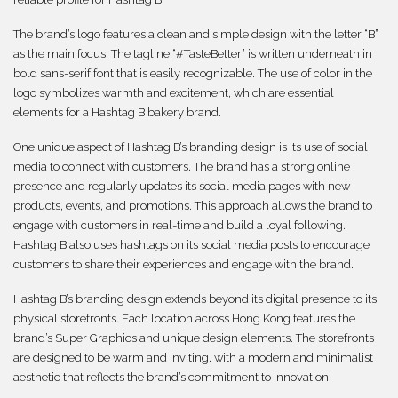
The brand’s logo features a clean and simple design with the letter “B”
as the main focus. The tagline “#TasteBetter” is written underneath in
bold sans-serif font that is easily recognizable. The use of color in the
logo symbolizes warmth and excitement, which are essential
elements for a Hashtag B bakery brand.
One unique aspect of Hashtag B’s branding design is its use of social
media to connect with customers. The brand has a strong online
presence and regularly updates its social media pages with new
products, events, and promotions. This approach allows the brand to
engage with customers in real-time and build a loyal following.
Hashtag B also uses hashtags on its social media posts to encourage
customers to share their experiences and engage with the brand.
Hashtag B’s branding design extends beyond its digital presence to its
physical storefronts. Each location across Hong Kong features the
brand’s Super Graphics and unique design elements. The storefronts
are designed to be warm and inviting, with a modern and minimalist
aesthetic that reflects the brand’s commitment to innovation.