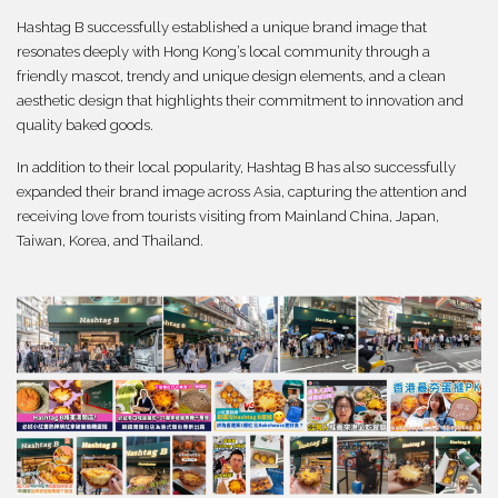
Hashtag B successfully established a unique brand image that
resonates deeply with Hong Kong’s local community through a
friendly mascot, trendy and unique design elements, and a clean
aesthetic design that highlights their commitment to innovation and
quality baked goods.
In addition to their local popularity, Hashtag B has also successfully
expanded their brand image across Asia, capturing the attention and
receiving love from tourists visiting from Mainland China, Japan,
Taiwan, Korea, and Thailand.