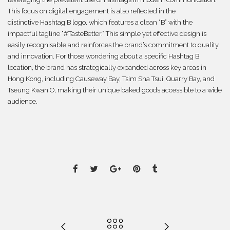
This focus on digital engagement is also reflected in the
distinctive Hashtag B logo, which features a clean “B” with the
impactful tagline “#TasteBetter.” This simple yet effective design is
easily recognisable and reinforces the brand’s commitment to quality
and innovation. For those wondering about a specific Hashtag B
location, the brand has strategically expanded across key areas in
Hong Kong, including Causeway Bay, Tsim Sha Tsui, Quarry Bay, and
Tseung Kwan O, making their unique baked goods accessible to a wide
audience.