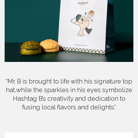
“Mr. B is brought to life with his signature top
hat,while the sparkles in his eyes symbolize
Hashtag B’s creativity and dedication to
fusing local flavors and delights.”