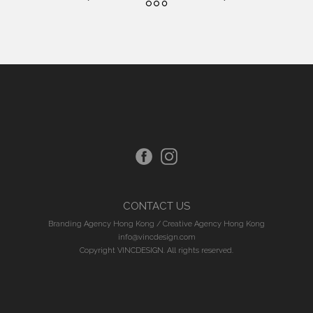
CONTACT US
Branding Agency Hong Kong
/
Creative Agency Hong Kong
info@vincdesign.com
Copyright VINCDESIGN. All rights reserved.