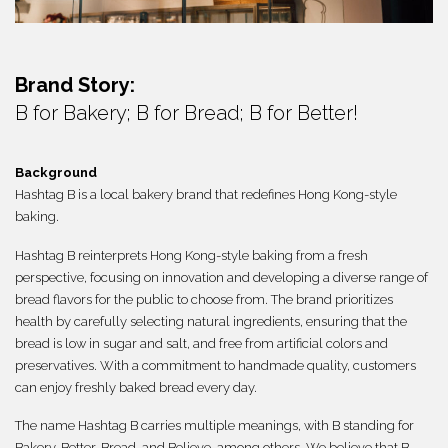
繁體
Brand Story:
B for Bakery; B for Bread; B for Better!
Background
Hashtag B is a local bakery brand that redefines Hong Kong-style
baking.
Hashtag B reinterprets Hong Kong-style baking from a fresh
perspective, focusing on innovation and developing a diverse range of
bread flavors for the public to choose from. The brand prioritizes
health by carefully selecting natural ingredients, ensuring that the
bread is low in sugar and salt, and free from artificial colors and
preservatives. With a commitment to handmade quality, customers
can enjoy freshly baked bread every day.
The name Hashtag B carries multiple meanings, with B standing for
Bakery, Better, Bread, and Believe, among others. We believe that B