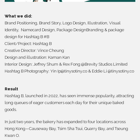
What we did:
Brand Positioning, Brand Story, Logo Design, Illustration, Visual
Identity, Namecard Design,
Package Design
Branding
&
package
design for Hashtag B #B
Client/Project:
Hashtag B
Creative Director: Vince Cheung
Design and illustration: Kaman Kan
Interior Design: Jeffrey Shum & Rex Fong @Brevity Studios Limited
Hashtag B Photography: Yin Ip@tinysotiny.co & Eddie Li @tinysotiny.co
Result
Hashtag B, launched in 2022, has seen immense popularity, attracting
long queues of eager customers each day for their unique baked
goods.
In just two years, the bakery has expanded to four locations across
Hong Kong—Causeway Bay, Tsim Sha Tsui, Quarry Bay, and Tseung
Kwan O.