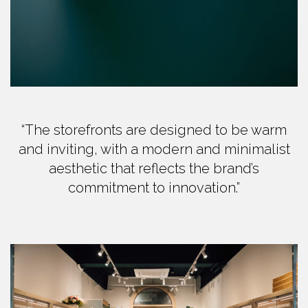
“The storefronts are designed to be warm
and inviting, with a modern and minimalist
aesthetic that reflects the brand’s
commitment to innovation.”