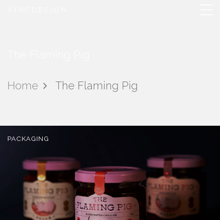
The Flaming Pig
Home
The Flaming Pig
PACKAGING