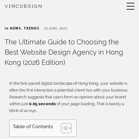
In
NEWS
,
TRENDS
20 JUNE, 2025
The Ultimate Guide to Choosing the
Best Website Design Agency in Hong
Kong (2026 Edition)
In the fast-paced digital landscape of Hong Kong, your website is
often the first interaction a potential client has with your business.
Research suggests that users form an opinion about your brand
within just
0.05 seconds
of your page loading. That is barely a
blink of an eye.
Table of Contents