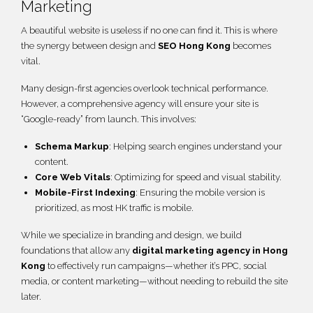
Marketing
A beautiful website is useless if no one can find it. This is where
the synergy between design and
SEO Hong Kong
becomes
vital.
Many design-first agencies overlook technical performance.
However, a comprehensive agency will ensure your site is
“Google-ready” from launch. This involves:
Schema Markup
: Helping search engines understand your
content.
Core Web Vitals
: Optimizing for speed and visual stability.
Mobile-First Indexing
: Ensuring the mobile version is
prioritized, as most HK traffic is mobile.
While we specialize in branding and design, we build
foundations that allow any
digital marketing agency in Hong
Kong
to effectively run campaigns—whether it’s PPC, social
media, or content marketing—without needing to rebuild the site
later.