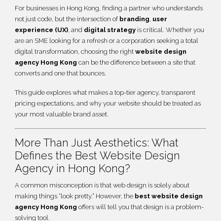
For businesses in Hong Kong, finding a partner who understands
not just code, but the intersection of
branding
,
user
experience (UX)
, and
digital strategy
is critical. Whether you
are an SME looking for a refresh or a corporation seeking a total
digital transformation, choosing the right
website design
agency Hong Kong
can be the difference between a site that
converts and one that bounces.
This guide explores what makes a top-tier agency, transparent
pricing expectations, and why your website should be treated as
your most valuable brand asset.
More Than Just Aesthetics: What
Defines the Best Website Design
Agency in Hong Kong?
A common misconception is that web design is solely about
making things “look pretty.” However, the
best website design
agency Hong Kong
offers will tell you that design is a problem-
solving tool.