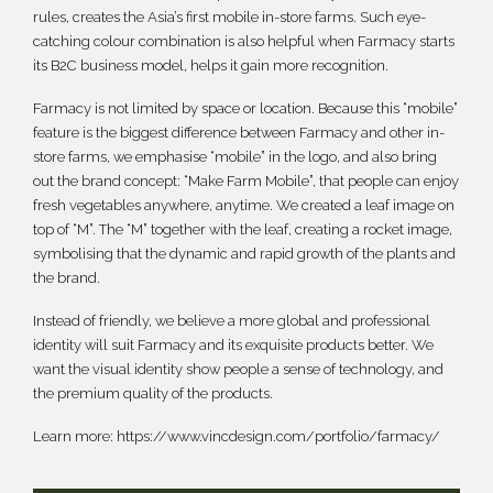
rules, creates the Asia’s first mobile in-store farms. Such eye-
catching colour combination is also helpful when Farmacy starts
its B2C business model, helps it gain more recognition.
Farmacy is not limited by space or location. Because this “mobile”
feature is the biggest difference between Farmacy and other in-
store farms, we emphasise “mobile” in the logo, and also bring
out the brand concept: “Make Farm Mobile”, that people can enjoy
fresh vegetables anywhere, anytime. We created a leaf image on
top of “M”. The “M” together with the leaf, creating a rocket image,
symbolising that the dynamic and rapid growth of the plants and
the brand.
Instead of friendly, we believe a more global and professional
identity will suit Farmacy and its exquisite products better. We
want the visual identity show people a sense of technology, and
the premium quality of the products.
Learn more:
https://www.vincdesign.com/portfolio/farmacy/