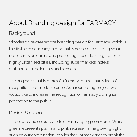
About Branding design for FARMACY
Background
Vincdesign re-created the
branding design
for Farmacy, which is
the first tech company in Asia that is devoted to building smart
mobile in-store farms and promoting indoor farming systems in
highly urbanised cities, including supermarkets, hotels,
clubhouses, residentials and schools.
The original visual is more of a friendly image, that is lack of
recognition and modern sense. As a rebranding project, we
would like to increase the recognition of Farmacy during its
promotion to the public.
Design Solution
The new brand colour palette of Farmacy is green + pink. While
green represents plants and pink represents the glowing light,
such colour combination implies that Farmacy tries to break the