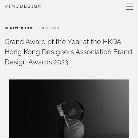
In
NEWSROOM
5 JUNE, 2023
Grand Award of the Year at the HKDA
Hong Kong Designers Association Brand
Design Awards 2023