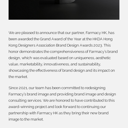
繁體
We are pleased to announce that our partner, Farmacy HK, has
been awarded the Grand Award of the Year at the HKDA Hong
Kong Designers Association Brand Design Awards 2023. This
honor demonstrates the comprehensiveness of Farmacy’s brand
design, which was evaluated based on uniqueness, aesthetic
value, marketability, innovativeness, and sustainability,
showcasing the effectiveness of brand design and its impact on
the market.
Since 2021, our team has been committed to redesigning
Farmacy’s brand image and providing brand image and design
consulting services. We are honored to have contributed to this
award-winning project and look forward to continuing our
partnership with Farmacy HK as they bring their new brand
image to the market.