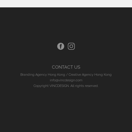
CONTACT US
Branding Agency Hong Kong
/
Creative Agency Hong Kong
info@vincdesign.com
Copyright VINCDESIGN. All rights reserved.