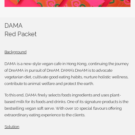
繁體
DAMA
Red Packet
Background
DAMA is a new-style vegan cafe in Hong Kong, continuing the journey
of DreAMA in pursuit of DreAM. DAMA’s DreAM is to advocate
vegetarian diet, cultivate good eating habits, nurture holistic wellness,
contribute to animal welfare and protect the earth.
To this end, DAMA finely selects foods ingredients and uses plant-
based milk for its foods and drinks. One of its signature products is the
bestselling vegan soft serve. With over 10 special flavours offering
extraordinary eating experience to the clients.
Solution