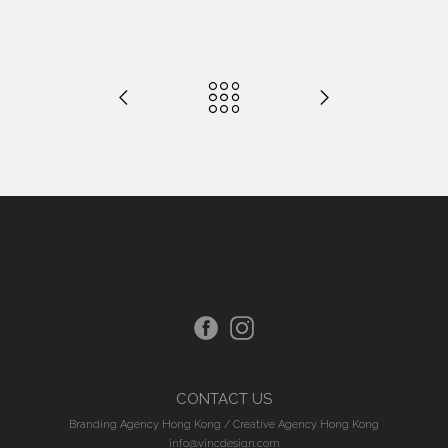
CONTACT US
Branding Agency Hong Kong
/
Creative Agency Hong Kong
info@vincdesign.com