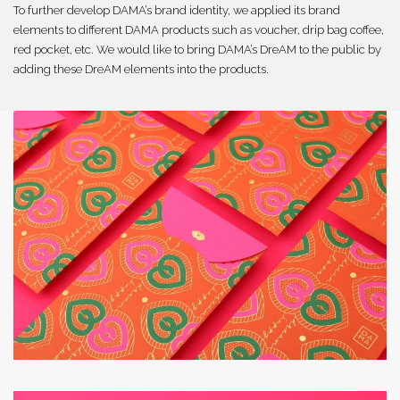
To further develop DAMA’s brand identity, we applied its brand
elements to different DAMA products such as voucher, drip bag coffee,
red pocket, etc. We would like to bring DAMA’s DreAM to the public by
adding these DreAM elements into the products.