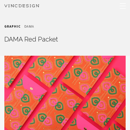
GRAPHIC
DAMA
DAMA Red Packet