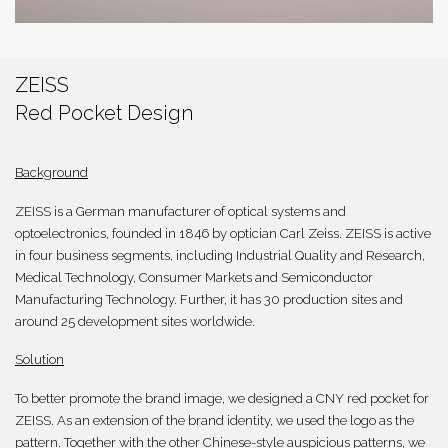
繁體
ZEISS
Red Pocket Design
Background
ZEISS is a German manufacturer of optical systems and
optoelectronics, founded in 1846 by optician Carl Zeiss. ZEISS is active
in four business segments, including Industrial Quality and Research,
Medical Technology, Consumer Markets and Semiconductor
Manufacturing Technology. Further, it has 30 production sites and
around 25 development sites worldwide.
Solution
To better promote the brand image, we designed a CNY red pocket for
ZEISS. As an extension of the brand identity, we used the logo as the
pattern. Together with the other Chinese-style auspicious patterns, we