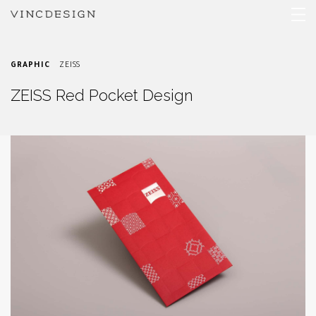
GRAPHIC
ZEISS
ZEISS Red Pocket Design