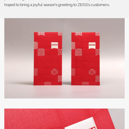
hoped to bring a joyful season’s greeting to ZEISS’s customers.