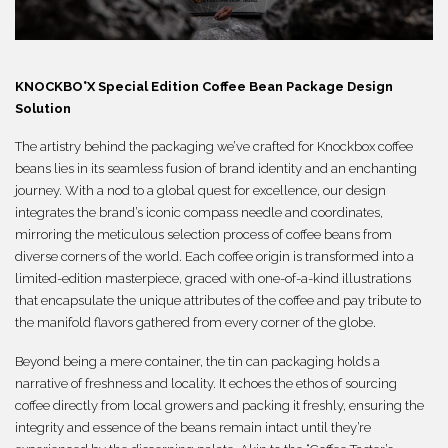
繁體
KNOCKBO°X Special Edition Coffee Bean
Package
Design
Solution
The artistry behind the packaging we’ve crafted for Knockbox coffee
beans lies in its seamless fusion of brand identity and an enchanting
journey. With a nod to a global quest for excellence, our design
integrates the brand’s iconic compass needle and coordinates,
mirroring the meticulous selection process of coffee beans from
diverse corners of the world. Each coffee origin is transformed into a
limited-edition masterpiece, graced with one-of-a-kind illustrations
that encapsulate the unique attributes of the coffee and pay tribute to
the manifold flavors gathered from every corner of the globe.
Beyond being a mere container, the tin can packaging holds a
narrative of freshness and locality. It echoes the ethos of sourcing
coffee directly from local growers and packing it freshly, ensuring the
integrity and essence of the beans remain intact until they’re