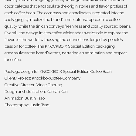
color palettes that encapsulate the origin stories and flavor profiles of
each coffee bean. The compass and coordinates integrated into the
packaging symbolize the brand’s meticulous approach to coffee
quality, while the tin can conveys freshness and locally sourced beans.
Overall, the design invites coffee aficionados worldwide to explore the
flavors of the world, witnessing the connections forged by people’s
passion for coffee. The KNOCKBO°X Special Edition packaging
encapsulates the brand’s ethos, narrating an admiration and respect
for coffee.
Package design for KNOCKBO°X Special Edition Coffee Bean
Client/Project:
Knockbox Coffee Company
Creative Director:
Vince Cheung
Design and illustration: Kaman Kan
Animation: Justin Tsao
Photography:
Justin Tsao