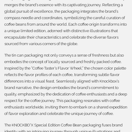
merges the brand’s essence with its captivating journey. Reflecting a
global pursuit of excellence, the packaging integrates the brand’s
compass needle and coordinates, symbolizing the careful curation of
coffee beans from around the world. Each coffee origin transforms into
a unique limited edition, adorned with distinctive illustrations that
encapsulate their characteristics and celebrate the diverse flavors
sourced from various corners of the globe.
The tin can packaging not only conveys a sense of freshness but also
embodies the concept of locally sourced and freshly packed coffee.
Inspired by the “Coffee Taster’s Flavor Wheel,” the chosen color palette
reflects the flavor profiles of each coffee, transforming subtle flavor
differences into a visual feast. Seamlessly aligned with Knockbox’s
brand narrative, the design embodies the brand’s commitment to
quality, emphasized by the dedication of coffee enthusiasts and a deep
respect for the coffee journey. This packaging resonates with coffee
enthusiasts worldwide, inviting them to embark on a shared expedition
of flavor exploration and celebrate the unique journey of coffee.
The KNOCKBO°X Special Edition Coffee Bean packaging fuses brand
identity with an intriguing journey through unique illustrations and