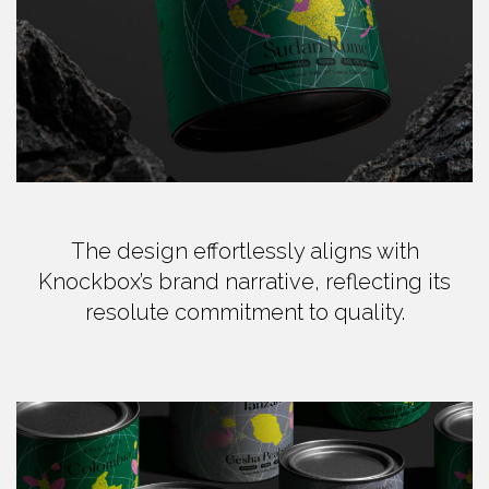
The design effortlessly aligns with
Knockbox’s brand narrative, reflecting its
resolute commitment to quality.