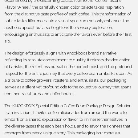
experienced by the discerning palate. Akin to the “Coffee Taster’s
Flavor Wheel,” the carefully chosen color palette takes inspiration
from the distinctive taste profiles of each coffee. This transformation of
subtle taste differences into a visual spectrum not only enhances the
aesthetic appeal but also heightens the sensory exploration,
encouraging enthusiasts to anticipate the flavors even before their first
sip.
The design effortlessly aligns with Knockbox’s brand narrative,
reflecting its resolute commitment to quality. It mirrors the dedication
of baristas, the relentless pursuit of the perfect roast, and the profound
respect for the entire journey that every coffee bean embarks upon. As
a tribute to coffee growers, roasters, and enthusiasts, our packaging
serves as a silent yet profound ode to the collective journey that spans
continents, cultures, and coffeehouses.
The KNOCKBO°X Special Edition Coffee Bean Package Design Solution
is an invitation. It invites coffee aficionados from around the world to
embark on a shared exploration of flavor, to immerse themselves in
the diverse tastes that each bean holds, and to savor the richness that
emerges from every unique story. This packaging isn’t merely a