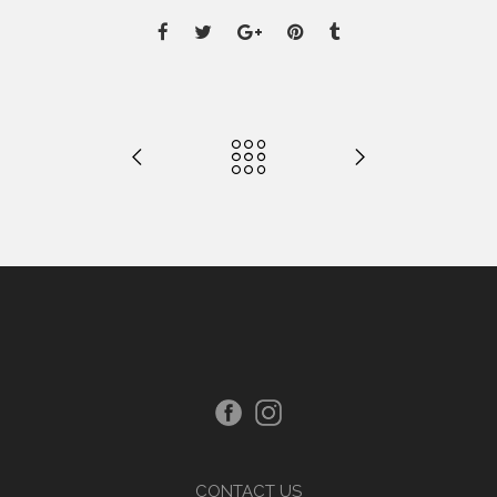
CONTACT US