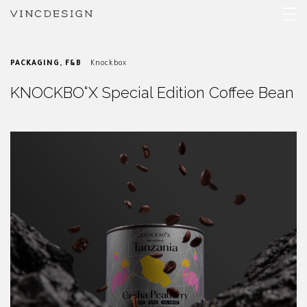
PACKAGING
,
F&B
Knockbox
KNOCKBO°X Special Edition Coffee Bean