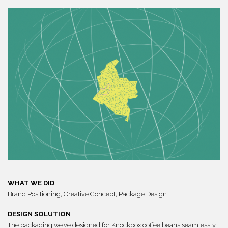
WHAT WE DID
Brand Positioning, Creative Concept,
Package Design
DESIGN SOLUTION
The packaging we’ve designed for Knockbox coffee beans seamlessly