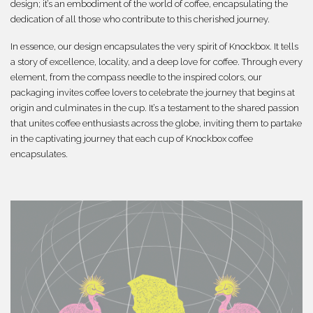
design; it’s an embodiment of the world of coffee, encapsulating the
dedication of all those who contribute to this cherished journey.
In essence, our design encapsulates the very spirit of Knockbox. It tells
a story of excellence, locality, and a deep love for coffee. Through every
element, from the compass needle to the inspired colors, our
packaging invites coffee lovers to celebrate the journey that begins at
origin and culminates in the cup. It’s a testament to the shared passion
that unites coffee enthusiasts across the globe, inviting them to partake
in the captivating journey that each cup of Knockbox coffee
encapsulates.