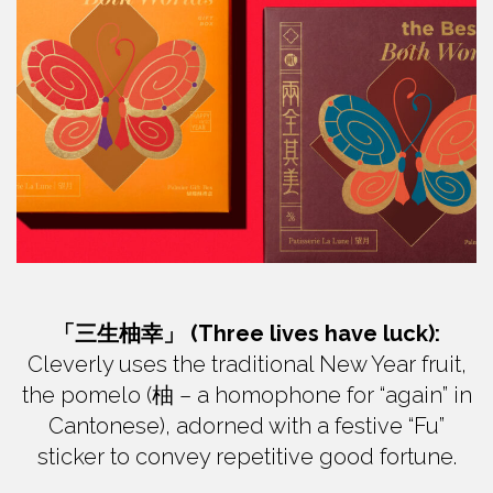
「三生柚幸」 (Three lives have luck):
Cleverly uses the traditional New Year fruit,
the pomelo (柚 – a homophone for “again” in
Cantonese), adorned with a festive “Fu”
sticker to convey repetitive good fortune.