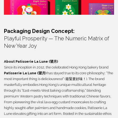
繁體
Packaging Design Concept:
Playful Prosperity — The Numeric Matrix of
New Year Joy
About
Patisserie La Lune (望月)
Since its inception in 2012, the celebrated Hong Kong bakery brand
Patisserie La Lune (望月)
has stayed true to its core philosophy: “The
most important thing is deliciousness!” (最緊要好味！). The brand
masterfully embodies Hong Kong’s unique multicultural heritage
through its “East-meets-West baking craftsmanship,” blending
premium Western pastry techniques with traditional Chinese flavors.
From pioneering the viral lava egg custard mooncakes to crafting
highly sought-after palmiers and handmade cookies, Patisserie La
Lune elevates gifting into an art form. Rooted in the sustainable ethos