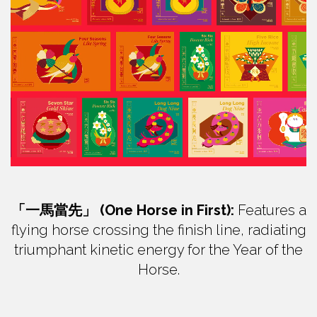
「一馬當先」 (One Horse in First):
Features a
flying horse crossing the finish line, radiating
triumphant kinetic energy for the Year of the
Horse.