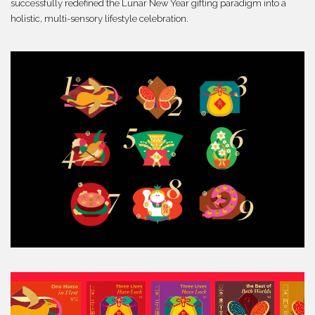
successfully redefined the Lunar New Year gifting paradigm into a
holistic, multi-sensory lifestyle celebration.