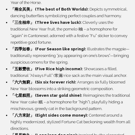
Year of the Horse.
「兩全其美」 (The best of Both Worlds):
Depicts symmetrical,
dancing butterflies symbolizing perfect couples and harmony.
「三生柚幸」 (Three lives have luck):
Cleverly uses the
traditional New Year fruit, the pomelo (柚 – a homophone for
“again” in Cantonese), adorned with a festive “Fu” sticker to convey
repetitive good fortune.
「四季如春」 (Four Season like spring):
Illustrates the magpie—
traditionally representing “joy appearing on one’s brows”—bringing
auspicious omens for the spring.
「五穀豐收」 (Five Rice high income):
Showcases a filled,
traditional “Always Full” (常滿) rice sack as the main visual anchor.
「六六無窮」 (Six six forever rich):
Arranges six fully bloomed
New Year blossoms into a striking geometric composition.
「七星糕照」 (Seven star gold shine):
Reimagines the traditional
New Year cake (糕 – a homophone for “high”), playfully hiding a
mischievous, greedy cat in the background pattern.
「八方來財」 (Eight sides come money):
Centered around a
highly modernized, stylized Fortune Cat beckoning wealth from all
directions.