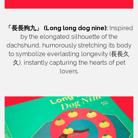
「長長狗九」 (Long long dog nine):
Inspired
by the elongated silhouette of the
dachshund, humorously stretching its body
to symbolize everlasting longevity (長長久
久), instantly capturing the hearts of pet
lovers.