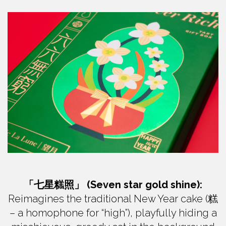
「七星糕照」 (Seven star gold shine):
Reimagines the traditional New Year cake (糕
– a homophone for “high”), playfully hiding a