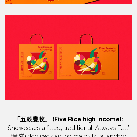
「五穀豐收」 (Five Rice high income):
Showcases a filled, traditional “Always Full”
(常滿) rice sack as the main visual anchor.