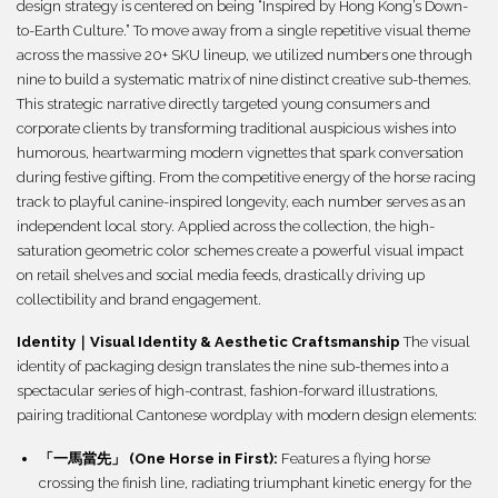
design strategy is centered on being “Inspired by Hong Kong’s Down-
to-Earth Culture.” To move away from a single repetitive visual theme
across the massive 20+ SKU lineup, we utilized numbers one through
nine to build a systematic matrix of nine distinct creative sub-themes.
This strategic narrative directly targeted young consumers and
corporate clients by transforming traditional auspicious wishes into
humorous, heartwarming modern vignettes that spark conversation
during festive gifting. From the competitive energy of the horse racing
track to playful canine-inspired longevity, each number serves as an
independent local story. Applied across the collection, the high-
saturation geometric color schemes create a powerful visual impact
on retail shelves and social media feeds, drastically driving up
collectibility and brand engagement.
Identity｜Visual Identity & Aesthetic Craftsmanship
The visual
identity of packaging design translates the nine sub-themes into a
spectacular series of high-contrast, fashion-forward illustrations,
pairing traditional Cantonese wordplay with modern design elements:
「一馬當先」 (One Horse in First):
Features a flying horse
crossing the finish line, radiating triumphant kinetic energy for the