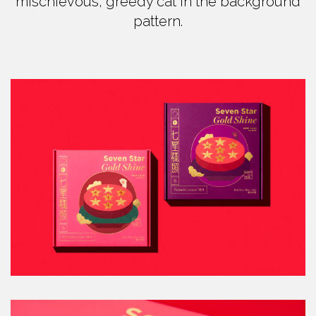
mischievous, greedy cat in the background
pattern.