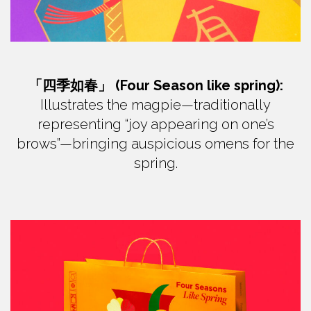
「四季如春」 (Four Season like spring):
Illustrates the magpie—traditionally
representing “joy appearing on one’s
brows”—bringing auspicious omens for the
spring.