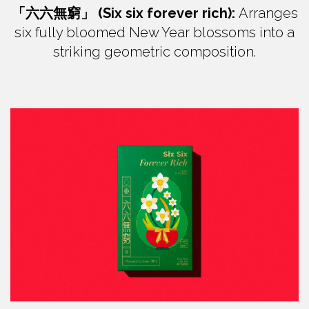
「六六無窮」 (Six six forever rich):
Arranges
six fully bloomed New Year blossoms into a
striking geometric composition.