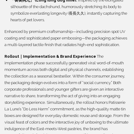
「長長狗九」 (Long long dog nine):
Inspired by the elongated
silhouette of the dachshund, humorously stretching its body to
symbolize everlasting longevity (長長久久), instantly capturing the
hearts of pet lovers.
Enhanced by premium craftsmanship—including precision spot UV
coating and sophisticated paper embossing—the packaging achieves
a multi-layered tactile finish that radiates high-end sophistication.
Rollout｜Implementation & Brand Experience
The
implementation phase successfully generated viral word-of-mouth
momentum across both digital and physical channels, establishing
the collection as a seasonal bestseller. Within the consumer journey,
the packaging design evolves into a form of “social currency.” Both
corporate professionals and younger gifters are given an interactive
narrative to share, transforming the act of giving into an engaging
storytelling experience. Simultaneously, the rollout honors Patisserie
La Lune’s “Do Less Harm” commitment, as the high-quality matte tin
boxes are designed for everyday domestic reuse and storage. From the
visual feast of colors and the interactive joy of unboxing to the ultimate
indulgence of the East-meets-West pastries, the brand has