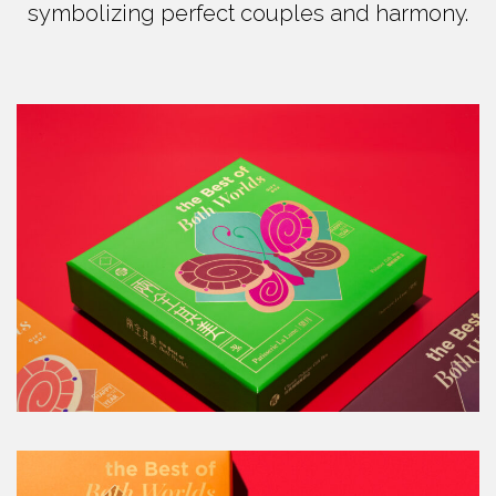
symbolizing perfect couples and harmony.