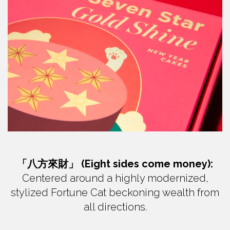
「八方來財」 (Eight sides come money):
Centered around a highly modernized,
stylized Fortune Cat beckoning wealth from
all directions.