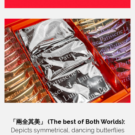
「兩全其美」 (The best of Both Worlds):
Depicts symmetrical, dancing butterflies