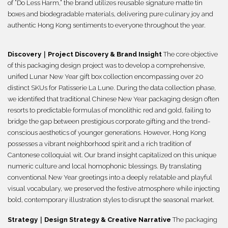
of “Do Less Harm,” the brand utilizes reusable signature matte tin
boxes and biodegradable materials, delivering pure culinary joy and
authentic Hong Kong sentiments to everyone throughout the year.
Discovery｜Project Discovery & Brand Insight
The core objective
of this packaging design project was to develop a comprehensive,
unified Lunar New Year gift box collection encompassing over 20
distinct SKUs for Patisserie La Lune. During the data collection phase,
we identified that traditional Chinese New Year packaging design often
resorts to predictable formulas of monolithic red and gold, failing to
bridge the gap between prestigious corporate gifting and the trend-
conscious aesthetics of younger generations. However, Hong Kong
possesses a vibrant neighborhood spirit and a rich tradition of
Cantonese colloquial wit. Our brand insight capitalized on this unique
numeric culture and local homophonic blessings. By translating
conventional New Year greetings into a deeply relatable and playful
visual vocabulary, we preserved the festive atmosphere while injecting
bold, contemporary illustration styles to disrupt the seasonal market.
Strategy｜Design Strategy & Creative Narrative
The packaging