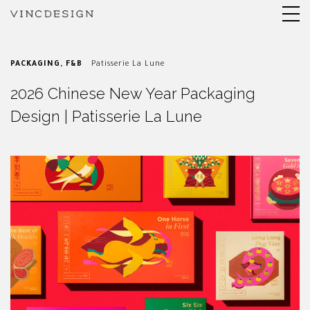
PACKAGING
,
F&B
Patisserie La Lune
2026 Chinese New Year Packaging
Design | Patisserie La Lune