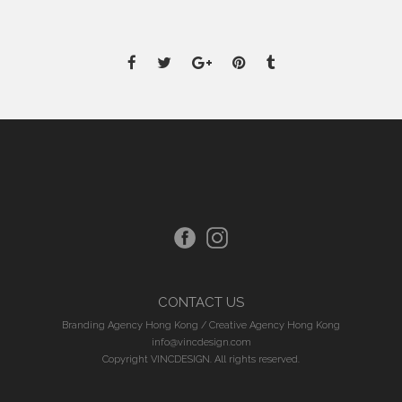
CONTACT US
Branding Agency Hong Kong
/
Creative Agency Hong Kong
info@vincdesign.com
Copyright VINCDESIGN. All rights reserved.