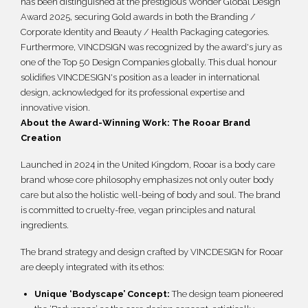
has been distinguished at the prestigious Wonder Global Design
繁體
Award 2025, securing Gold awards in both the Branding /
Corporate Identity and Beauty / Health Packaging categories.
Furthermore, VINCDSIGN was recognized by the award's jury as
one of the Top 50 Design Companies globally. This dual honour
solidifies VINCDESIGN's position as a leader in international
design, acknowledged for its professional expertise and
innovative vision.
About the Award-Winning Work: The Rooar Brand
Creation
Launched in 2024 in the United Kingdom, Rooar is a body care
brand whose core philosophy emphasizes not only outer body
care but also the holistic well-being of body and soul. The brand
is committed to cruelty-free, vegan principles and natural
ingredients.
The brand strategy and design crafted by VINCDESIGN for Rooar
are deeply integrated with its ethos:
Unique ‘Bodyscape’ Concept:
The design team pioneered