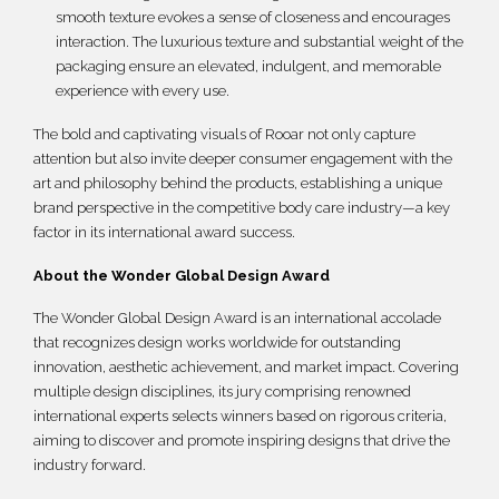
smooth texture evokes a sense of closeness and encourages
interaction. The luxurious texture and substantial weight of the
packaging ensure an elevated, indulgent, and memorable
experience with every use.
The bold and captivating visuals of Rooar not only capture
attention but also invite deeper consumer engagement with the
art and philosophy behind the products, establishing a unique
brand perspective in the competitive body care industry—a key
factor in its international award success.
About the Wonder Global Design Award
The Wonder Global Design Award is an international accolade
that recognizes design works worldwide for outstanding
innovation, aesthetic achievement, and market impact. Covering
multiple design disciplines, its jury comprising renowned
international experts selects winners based on rigorous criteria,
aiming to discover and promote inspiring designs that drive the
industry forward.