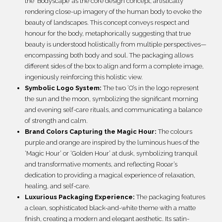
the ‘Bodyscape’ as the core design concept, artistically
rendering close-up imagery of the human body to evoke the
beauty of landscapes. This concept conveys respect and
honour for the body, metaphorically suggesting that true
beauty is understood holistically from multiple perspectives—
encompassing both body and soul. The packaging allows
different sides of the box to align and form a complete image,
ingeniously reinforcing this holistic view.
Symbolic Logo System:
The two ‘O’s in the logo represent
the sun and the moon, symbolizing the significant morning
and evening self-care rituals, and communicating a balance
of strength and calm.
Brand Colors Capturing the Magic Hour:
The colours
purple and orange are inspired by the luminous hues of the
‘Magic Hour’ or ‘Golden Hour’ at dusk, symbolizing tranquil
and transformative moments, and reflecting Rooar’s
dedication to providing a magical experience of relaxation,
healing, and self-care.
Luxurious Packaging Experience:
The packaging features
a clean, sophisticated black-and-white theme with a matte
finish, creating a modern and elegant aesthetic. Its satin-