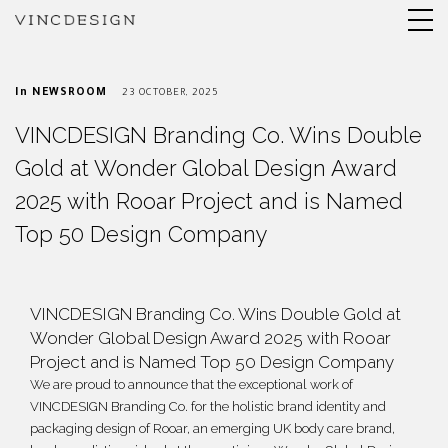
In
NEWSROOM
23 OCTOBER, 2025
VINCDESIGN Branding Co. Wins Double
Gold at Wonder Global Design Award
2025 with Rooar Project and is Named
Top 50 Design Company
VINCDESIGN Branding Co. Wins Double Gold at
Wonder Global Design Award 2025 with Rooar
Project and is Named Top 50 Design Company
We are proud to announce that the exceptional work of
VINCDESIGN Branding Co. for the holistic brand identity and
packaging design of Rooar, an emerging UK body care brand,