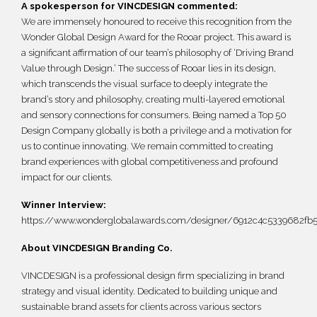
A spokesperson for VINCDESIGN commented:
We are immensely honoured to receive this recognition from the
Wonder Global Design Award for the Rooar project. This award is
a significant affirmation of our team’s philosophy of ‘Driving Brand
Value through Design.’ The success of Rooar lies in its design,
which transcends the visual surface to deeply integrate the
brand’s story and philosophy, creating multi-layered emotional
and sensory connections for consumers. Being named a Top 50
Design Company globally is both a privilege and a motivation for
us to continue innovating. We remain committed to creating
brand experiences with global competitiveness and profound
impact for our clients.
Winner Interview:
https://www.wonderglobalawards.com/designer/6912c4c5339682fb
About VINCDESIGN Branding Co.
VINCDESIGN is a professional design firm specializing in brand
strategy and visual identity. Dedicated to building unique and
sustainable brand assets for clients across various sectors