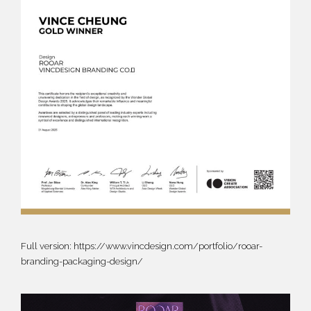
Full version:
https://www.vincdesign.com/portfolio/rooar-
branding-packaging-design/