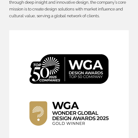
through deep insight and innovative design, the company’s core
mission is to create design solutions with market influence and
cultural value, serving a global network of clients.